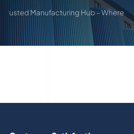
Trusted Manufacturing Hub – Where Ide