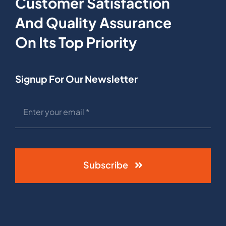
Customer Satisfaction
And Quality Assurance
On Its Top Priority
Signup For Our Newsletter
Subscribe