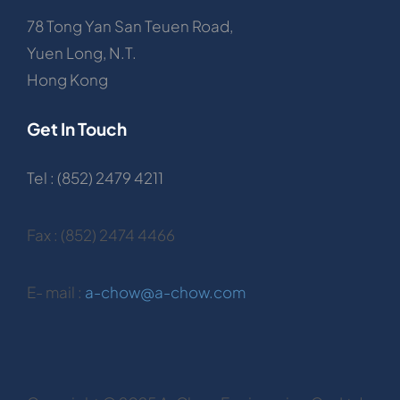
78 Tong Yan San Teuen Road,
Yuen Long, N.T.
Hong Kong
Get In Touch
Tel : (852) 2479 4211
Fax : (852) 2474 4466
E- mail :
a-chow@a-chow.com