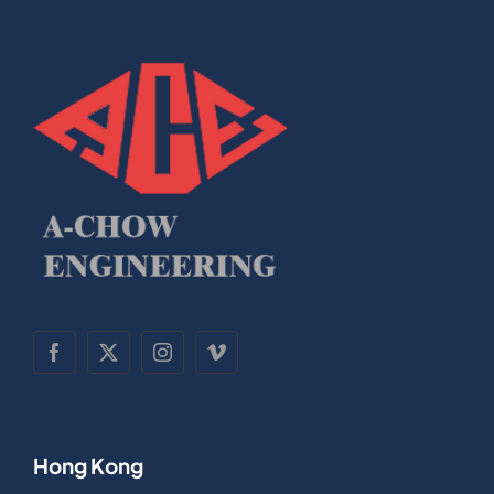
Hong Kong