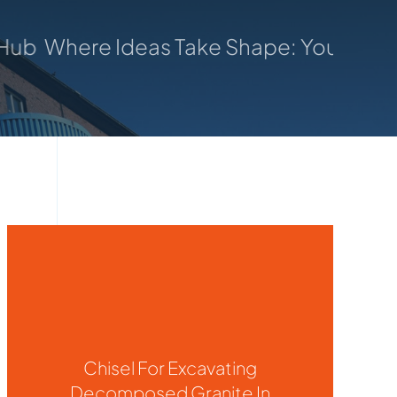
eas Take Shape: Your Trusted Manufactu
Chisel For Excavating
Decomposed Granite In