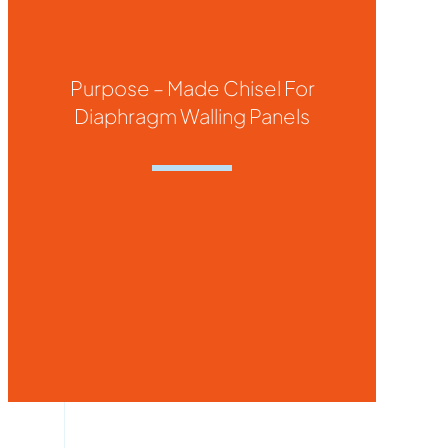
Purpose – Made Chisel For
Diaphragm Walling Panels