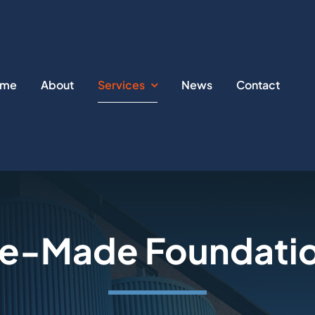
ome
About
Services
News
Contact
e-Made Foundatio