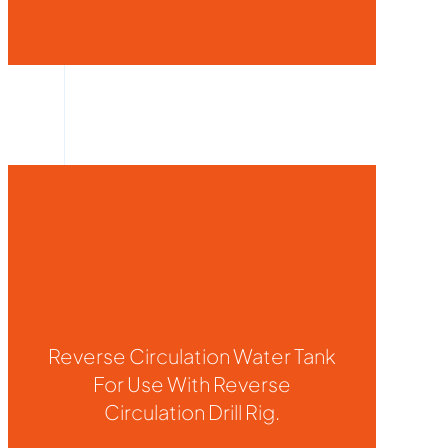
Reverse Circulation Water Tank
For Use With Reverse
Circulation Drill Rig.