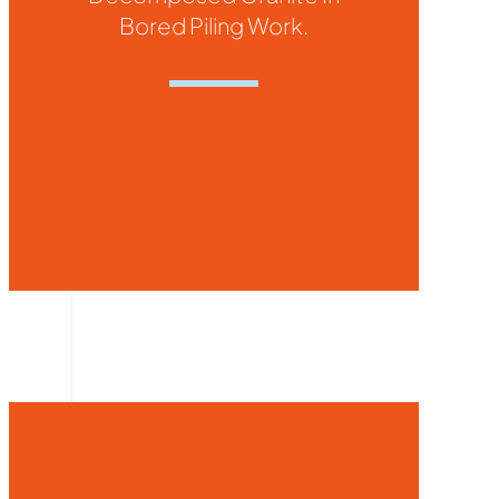
Bored Piling Work.