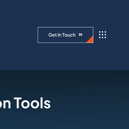
Get In Touch
n Tools