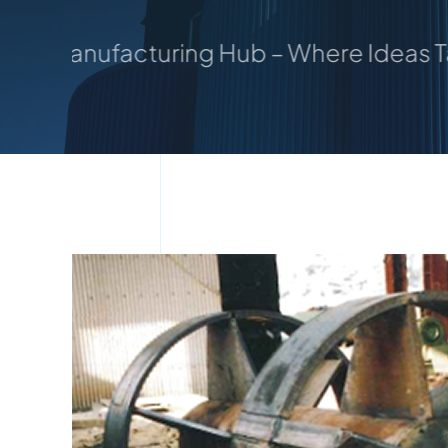
uring Hub – Where Ideas Take Shape: Y