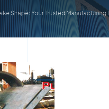
our Trusted Manufacturing Hub
Where Id