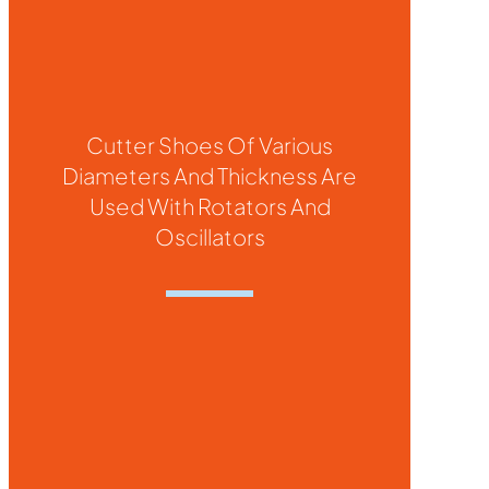
Cutter Shoes Of Various
Diameters And Thickness Are
Used With Rotators And
Oscillators