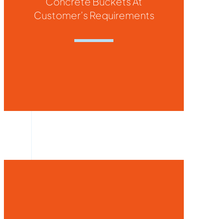
Concrete Buckets At
Customer’s Requirements