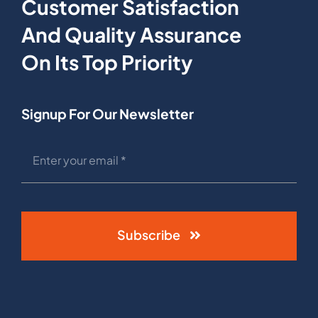
Customer Satisfaction
And Quality Assurance
On Its Top Priority
Signup For Our Newsletter
Subscribe