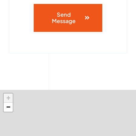
Send
Message
+
−