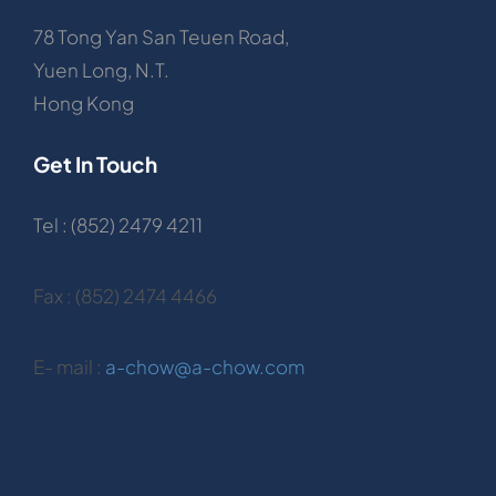
78 Tong Yan San Teuen Road,
Yuen Long, N.T.
Hong Kong
Get In Touch
Tel : (852) 2479 4211
Fax : (852) 2474 4466
E- mail :
a-chow@a-chow.com