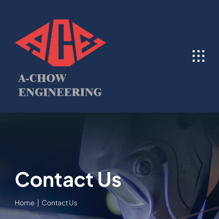
Skip
to
content
Contact Us
Home
Contact Us