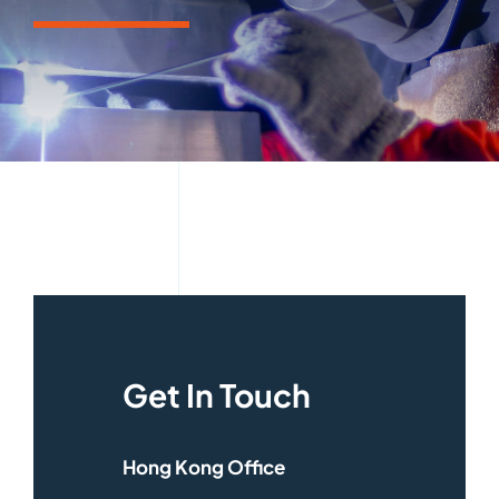
Get In Touch
Hong Kong Office