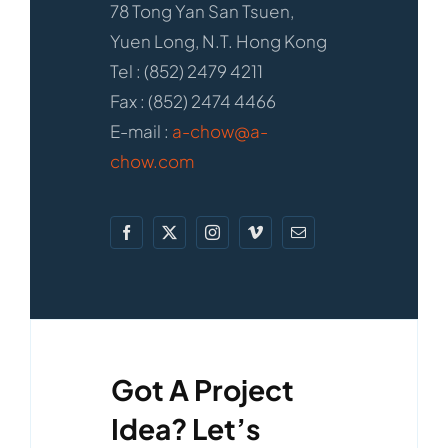
78 Tong Yan San Tsuen,
Yuen Long, N.T. Hong Kong
Tel : (852) 2479 4211
Fax : (852) 2474 4466
E-mail :
a-chow@a-
chow.com
Got A Project
Idea? Let’s