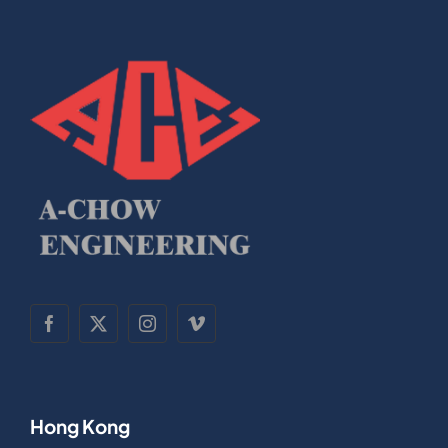
Hong Kong