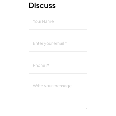
Discuss