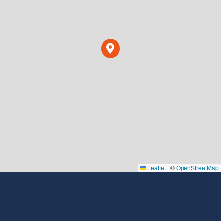
Leaflet
|
©
OpenStreetMap