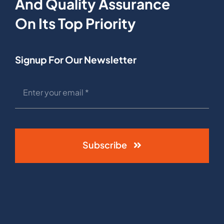
And Quality Assurance
On Its Top Priority
Signup For Our Newsletter
Subscribe