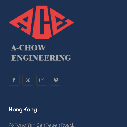
Hong Kong
78 Tong Yan San Teuen Road,