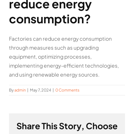
reduce energy
consumption?
Factories can reduce energy consumption
through measures such as upgrading
equipment, optimizing processes,
implementing energy-efficient technologies,
and using renewable energy sources.
By
admin
|
May 7, 2024
|
0 Comments
Share This Story, Choose