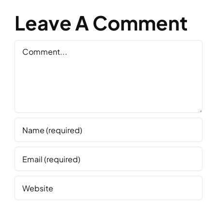
Leave A Comment
Comment