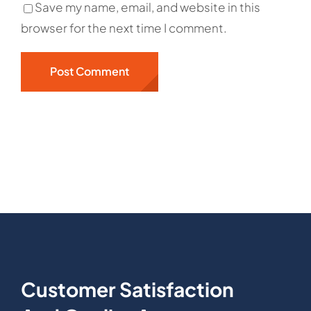
Save my name, email, and website in this
browser for the next time I comment.
Customer Satisfaction