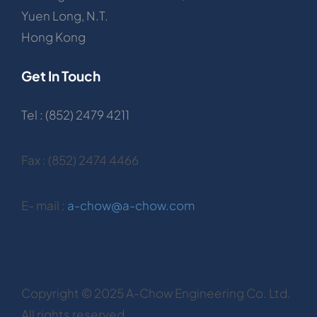
Yuen Long, N.T.
Hong Kong
Get In Touch
Tel : (852) 2479 4211
Fax : (852) 2474 4466
E- mail :
a-chow@a-chow.com
Copyright © 2025 A-Chow Engineering Co. Ltd.
All rights reserved.