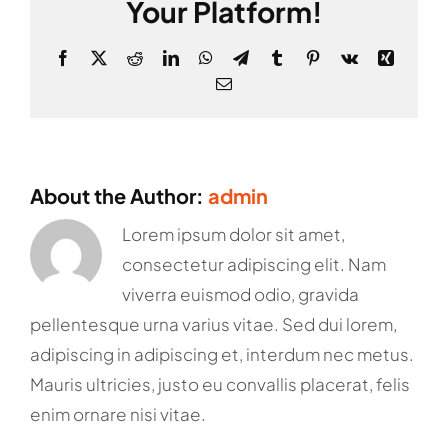
Your Platform!
Facebook
X
Reddit
LinkedIn
WhatsApp
Telegram
Tumblr
Pinterest
Vk
Xing
Email
About the Author:
admin
Lorem ipsum dolor sit amet,
consectetur adipiscing elit. Nam
viverra euismod odio, gravida
pellentesque urna varius vitae. Sed dui lorem,
adipiscing in adipiscing et, interdum nec metus.
Mauris ultricies, justo eu convallis placerat, felis
enim ornare nisi vitae.