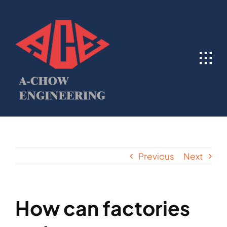
Skip
to
content
Previous
Next
How can factories