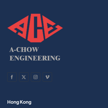
Hong Kong