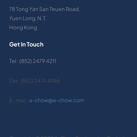
78 Tong Yan San Teuen Road,
Yuen Long, N.T.
Hong Kong
Get In Touch
Tel : (852) 2479 4211
Fax : (852) 2474 4466
E- mail :
a-chow@a-chow.com