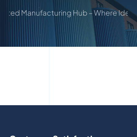
usted Manufacturing Hub – Where Ideas 