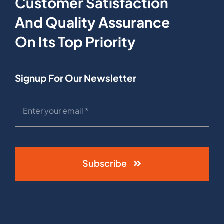
Customer Satisfaction
And Quality Assurance
On Its Top Priority
Signup For Our Newsletter
Subscribe