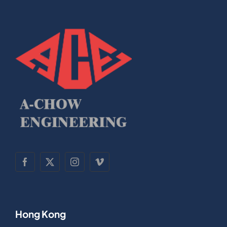
Hong Kong