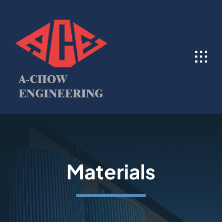
Skip
to
content
Materials