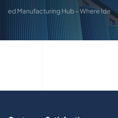
sted Manufacturing Hub – Where Ideas 