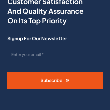
Customer Satisfaction
And Quality Assurance
On Its Top Priority
Signup For Our Newsletter
Subscribe