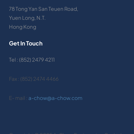
78 Tong Yan San Teuen Road,
Yuen Long, N.T.
Hong Kong
Get In Touch
Tel : (852) 2479 4211
Fax : (852) 2474 4466
E- mail :
a-chow@a-chow.com