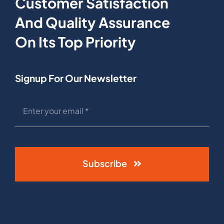
Customer Satisfaction
And Quality Assurance
On Its Top Priority
Signup For Our Newsletter
Subscribe