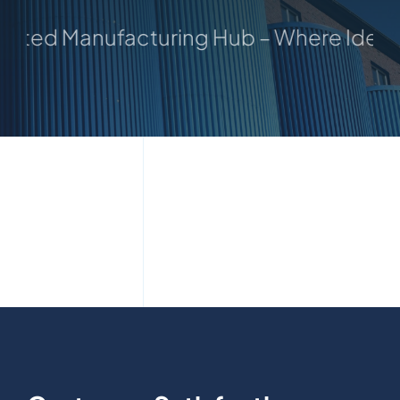
usted Manufacturing Hub – Where Ideas 