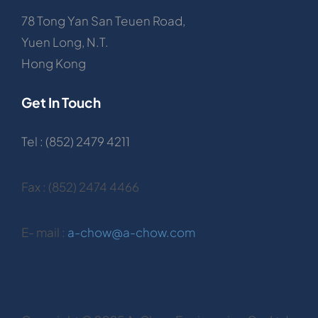
78 Tong Yan San Teuen Road,
Yuen Long, N.T.
Hong Kong
Get In Touch
Tel : (852) 2479 4211
Fax : (852) 2474 4466
E- mail :
a-chow@a-chow.com