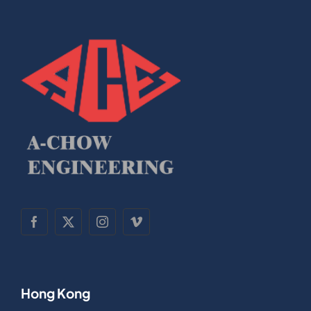
Hong Kong